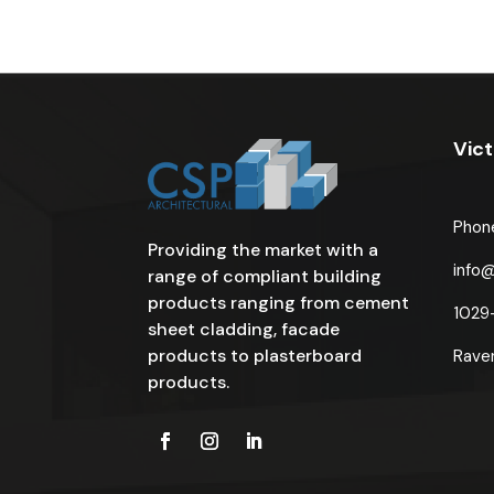
Vict
Phon
Providing the market with a
info
range of compliant building
products ranging from cement
1029
sheet cladding, facade
products to plasterboard
Rave
products.