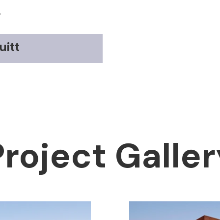
r
uitt
Project Galler