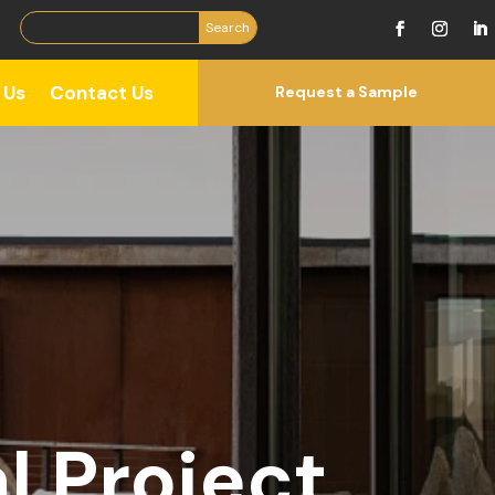
 Us
Contact Us
Request a Sample
l Project