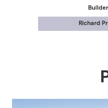
Builde
Richard Pr