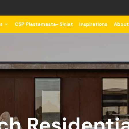
s
CSP Plastamasta- Siniat
Inspirations
About
h Residentia