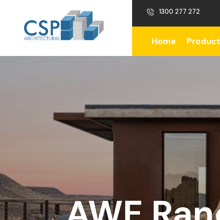
1300 277 272
Home
Product
AWE Ranc