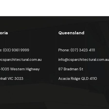
oria
Queensland
e: (03) 9361 9999
Phone: (07) 3423 4111
@csparchitectural.com.au
info@csparchitectural.com.a
-1035 Western Highway
87 Bradman St
nhall VIC 3023
Acacia Ridge
QLD 4110