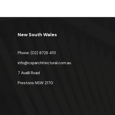
New South Wales
Phone: (02) 8729 4111
u
info@csparchitectural.com.au
7 Avalli Road
Prestons
NSW 2170