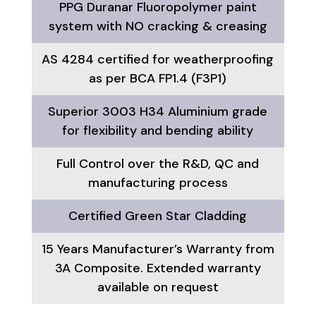
PPG Duranar Fluoropolymer paint
system with NO cracking & creasing
AS 4284 certified for weatherproofing
as per BCA FP1.4 (F3P1)
Superior 3003 H34 Aluminium grade
for flexibility and bending ability
Full Control over the R&D, QC and
manufacturing process
Certified Green Star Cladding
15 Years Manufacturer’s Warranty from
3A Composite. Extended warranty
available on request