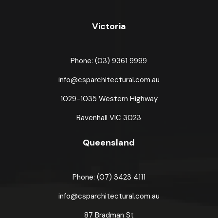
Victoria
Phone: (03) 9361 9999
info@csparchitectural.com.au
1029-1035 Western Highway
Ravenhall VIC 3023
Queensland
Phone: (07) 3423 4111
info@csparchitectural.com.au
87 Bradman St