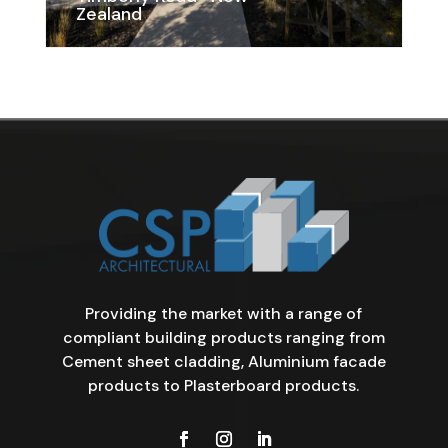
Zealand
Providing the market with a range of
compliant building products ranging from
Cement sheet cladding, Aluminium facade
products to Plasterboard products.