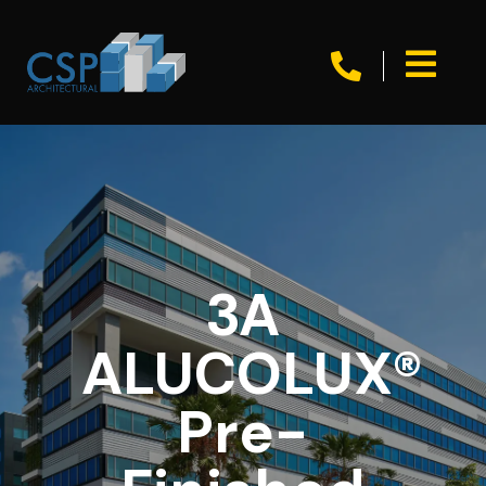


3A
ALUCOLUX®
Pre-