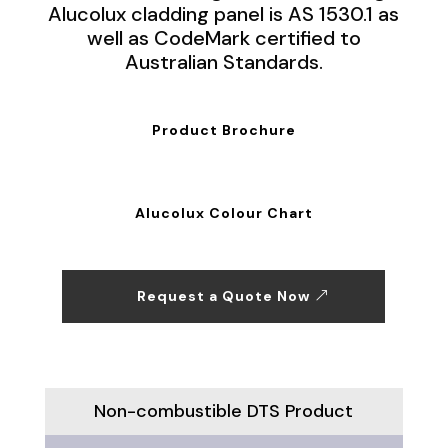
Alucolux cladding panel is AS 1530.1 as
well as CodeMark certified to
Australian Standards.
Product Brochure
Alucolux Colour Chart
Request a Quote Now
Non-combustible DTS Product