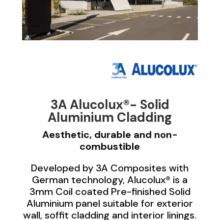
3A Alucolux®- Solid
Aluminium Cladding
Aesthetic, durable and non-
combustible
Developed by 3A Composites with
German technology, Alucolux® is a
3mm Coil coated Pre-finished Solid
Aluminium panel suitable for exterior
wall, soffit cladding and interior linings.