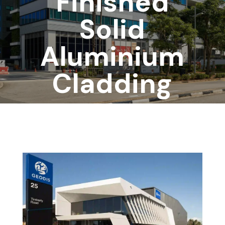
Finished
Solid
Aluminium
Cladding