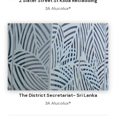
2 Slater Street St Kilda Recladding
3A Alucolux®
The District Secretariat- Sri Lanka
3A Alucolux®