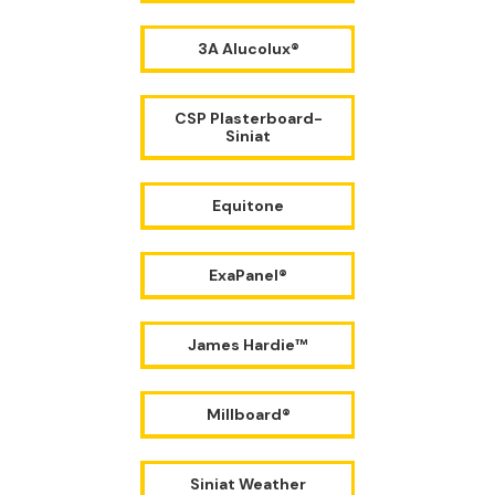
3A Alucolux®
CSP Plasterboard-
Siniat
Equitone
ExaPanel®
James Hardie™
Millboard®
Siniat Weather