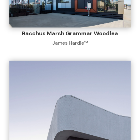
Bacchus Marsh Grammar Woodlea
James Hardie™