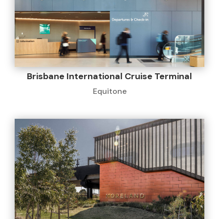
Brisbane International Cruise Terminal
Equitone