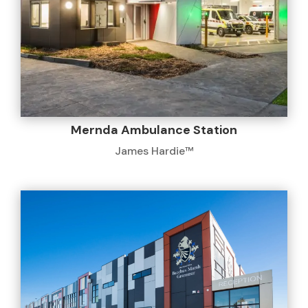
Mernda Ambulance Station
James Hardie™