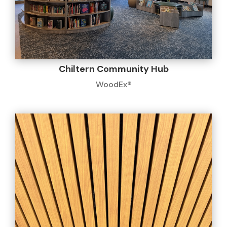
Chiltern Community Hub
WoodEx®