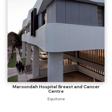
Maroondah Hospital Breast and Cancer
Centre
Equitone