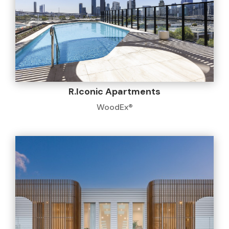
R.Iconic Apartments
WoodEx®