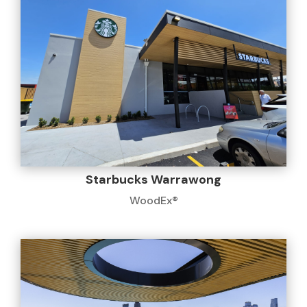
Starbucks Warrawong
WoodEx®