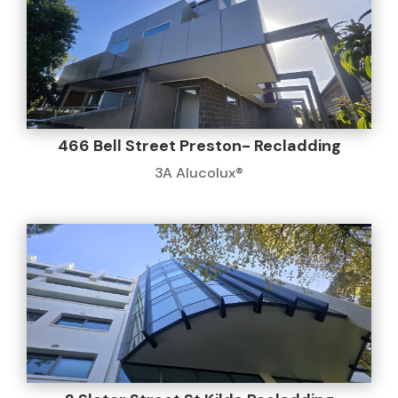
466 Bell Street Preston- Recladding
3A Alucolux®