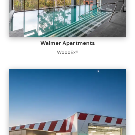
Walmer Apartments
WoodEx®