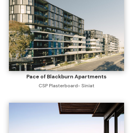
Pace of Blackburn Apartments
CSP Plasterboard- Siniat