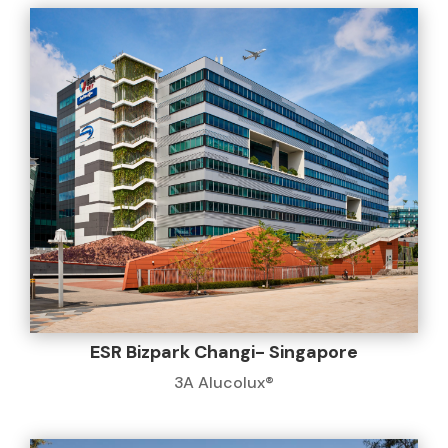
ESR Bizpark Changi- Singapore
3A Alucolux®