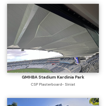
GMHBA Stadium Kardinia Park
CSP Plasterboard- Siniat