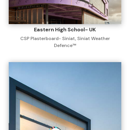
Eastern High School- UK
CSP Plasterboard- Siniat
,
Siniat Weather
Defence™