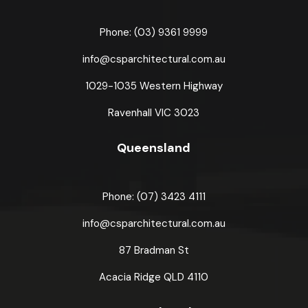
Phone: (03) 9361 9999
info@csparchitectural.com.au
1029-1035 Western Highway
Ravenhall VIC 3023
Queensland
Phone: (07) 3423 4111
info@csparchitectural.com.au
87 Bradman St
Acacia Ridge
QLD 4110