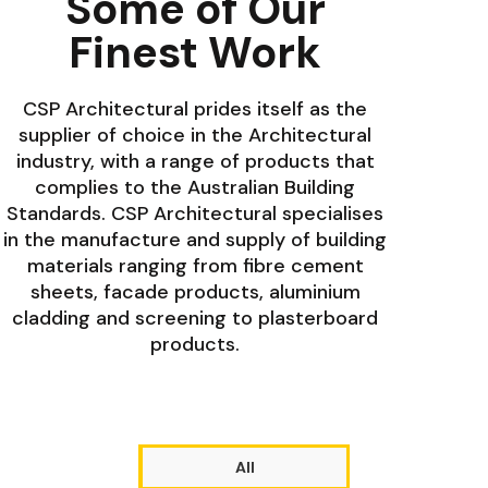
Some of Our
Finest Work
CSP Architectural prides itself as the
supplier of choice in the Architectural
industry, with a range of products that
complies to the Australian Building
Standards. CSP Architectural specialises
in the manufacture and supply of building
materials ranging from fibre cement
sheets, facade products, aluminium
cladding and screening to plasterboard
products.
All