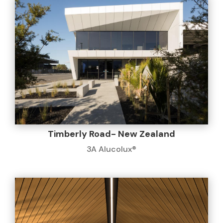
Timberly Road- New Zealand
3A Alucolux®