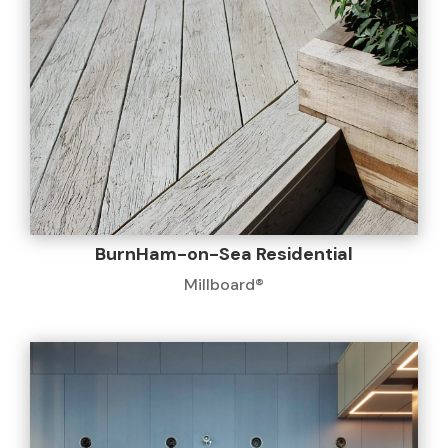
BurnHam-on-Sea Residential
Millboard®