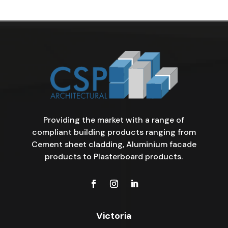
Providing the market with a range of
compliant building products ranging from
Cement sheet cladding, Aluminium facade
products to Plasterboard products.
Victoria