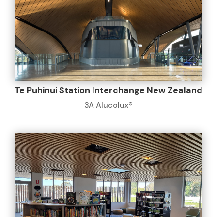
Te Puhinui Station Interchange New Zealand
3A Alucolux®