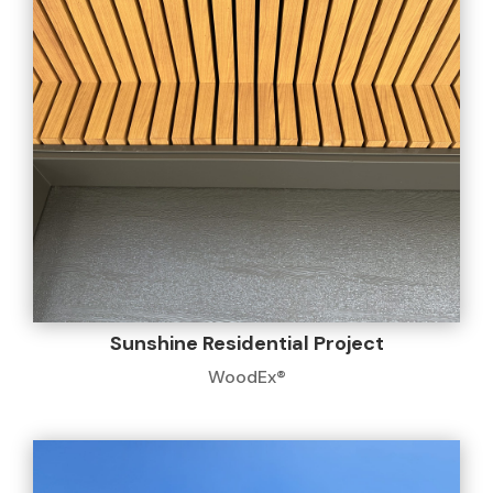
Sunshine Residential Project
WoodEx®