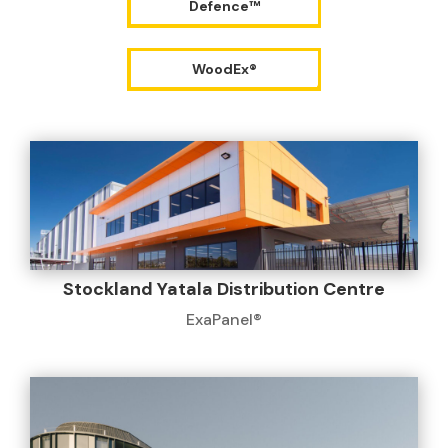
Defence™
WoodEx®
Stockland Yatala Distribution Centre
ExaPanel®