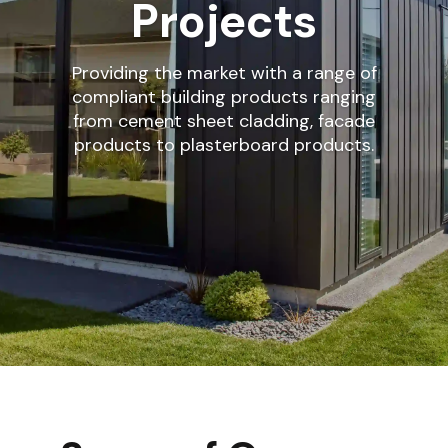
Projects
Providing the market with a range of
compliant building products ranging
from cement sheet cladding, facade
products to plasterboard products.