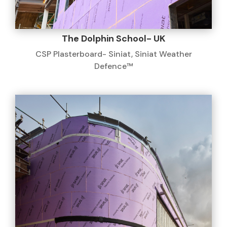
The Dolphin School- UK
CSP Plasterboard- Siniat
,
Siniat Weather
Defence™