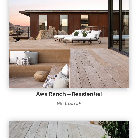
Awe Ranch – Residential
Millboard®