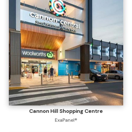
Cannon Hill Shopping Centre
ExaPanel®