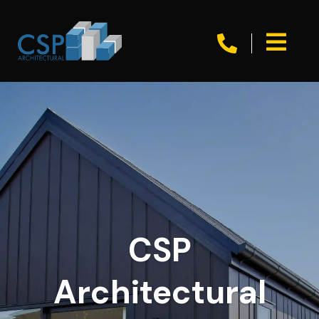


CSP
Architectural