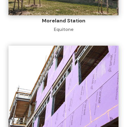
Moreland Station
Equitone