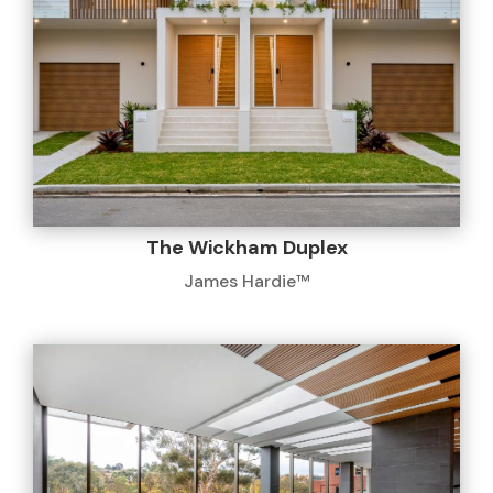
The Wickham Duplex
James Hardie™