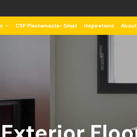
s
CSP Plastamasta- Siniat
Inspirations
About
Exterior Floo