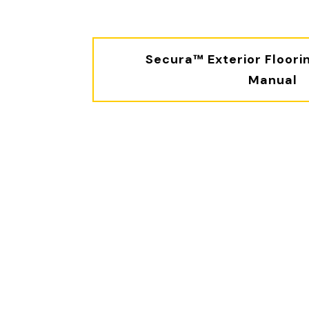
Secura™ Exterior Floorin
Manual