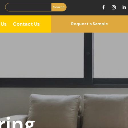
 Us
Contact Us
Request a Sample
ring