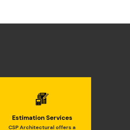
Estimation Services
CSP Architectural offers a