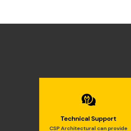
Technical Support
CSP Architectural can provide