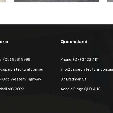
oria
Queensland
e: (03) 9361 9999
Phone: (07) 3423 4111
@csparchitectural.com.au
info@csparchitectural.com.a
-1035 Western Highway
87 Bradman St
nhall VIC 3023
Acacia Ridge
QLD 4110