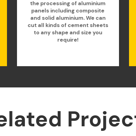
the processing of aluminium
panels including composite
and solid aluminium. We can
cut all kinds of cement sheets
to any shape and size you
require!
elated Projec