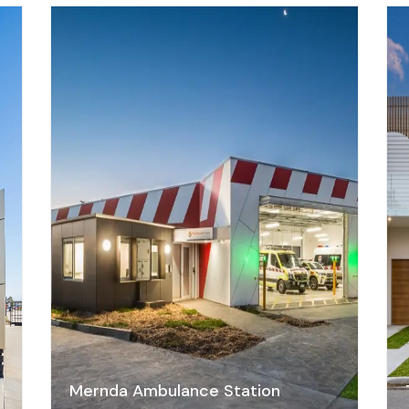
a
Mernda Ambulance Station