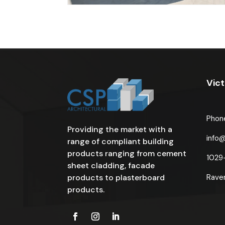
Vict
Phon
Providing the market with a
info
range of compliant building
products ranging from cement
1029
sheet cladding, facade
products to plasterboard
Rave
products.