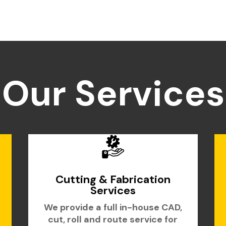
Our Services
Cutting & Fabrication
Services
We provide a full in-house CAD,
cut, roll and route service for