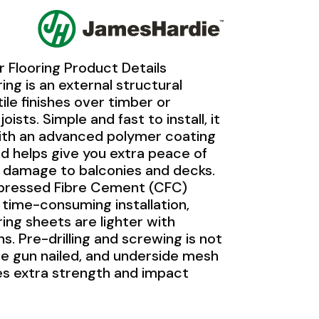
 Flooring Product Details
ing is an external structural
tile finishes over timber or
joists. Simple and fast to install, it
 with an advanced polymer coating
d helps give you extra peace of
 damage to balconies and decks.
mpressed Fibre Cement (CFC)
a time-consuming installation,
ing sheets are lighter with
s. Pre-drilling and screwing is not
be gun nailed, and underside mesh
s extra strength and impact