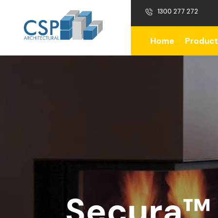
1300 277 272
Home
Product
Secura™ 