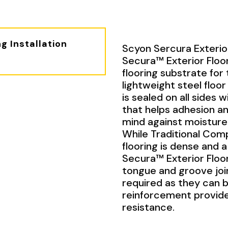
g Installation
Scyon Sercura Exterior
Secura™ Exterior Floor
flooring substrate for 
lightweight steel floor 
is sealed on all sides
that helps adhesion an
mind against moisture
While Traditional Co
flooring is dense and 
Secura™ Exterior Floor
tongue and groove join
required as they can 
reinforcement provide
resistance.