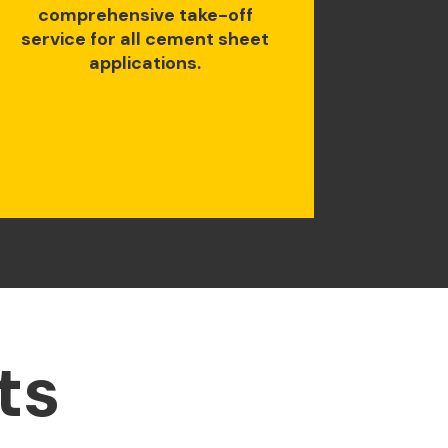
comprehensive take-off
service for all cement sheet
applications.
ts