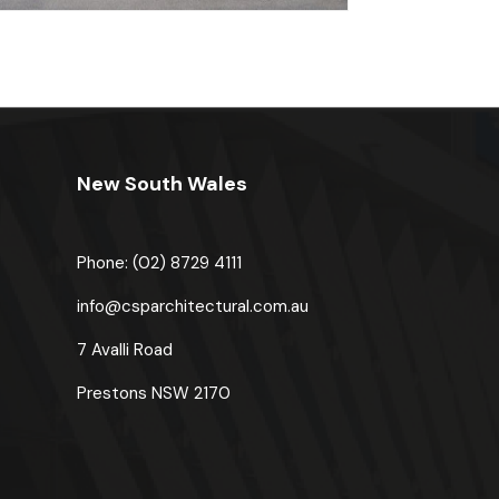
New South Wales
Phone: (02) 8729 4111
u
info@csparchitectural.com.au
7 Avalli Road
Prestons
NSW 2170