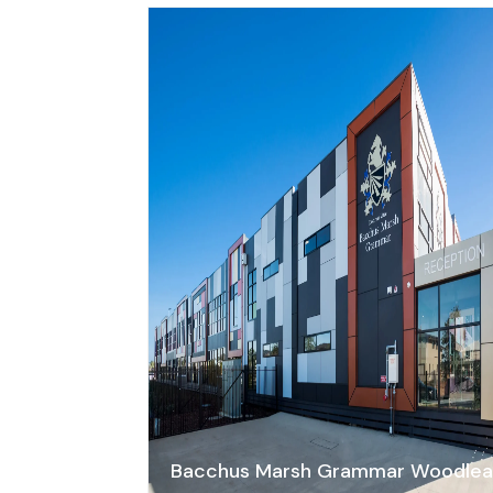
Bacchus Marsh Grammar Woodle