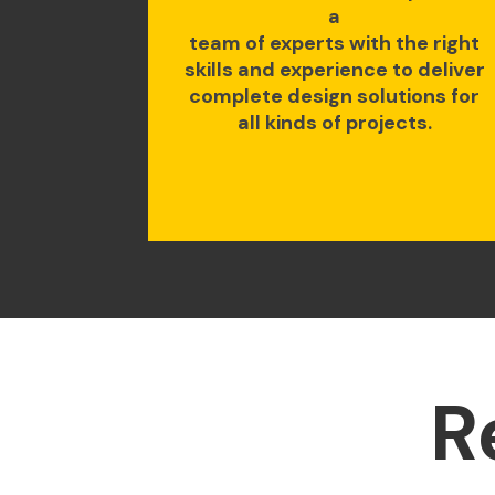
a
team of experts with the right
skills and experience to deliver
complete design solutions for
all kinds of projects.
R