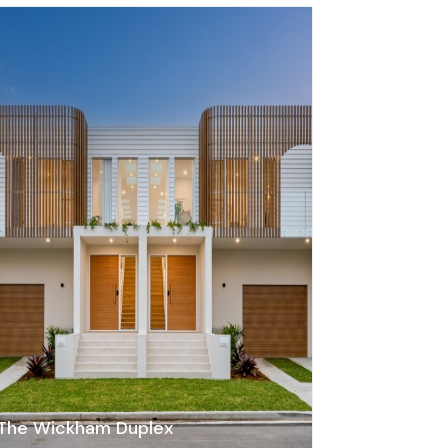
The Wickham Duplex