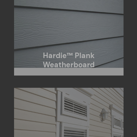
Hardie™ Plank
Weatherboard