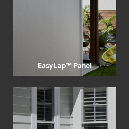
EasyLap™ Panel