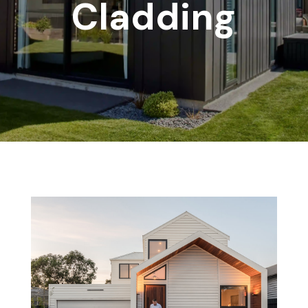
Cladding