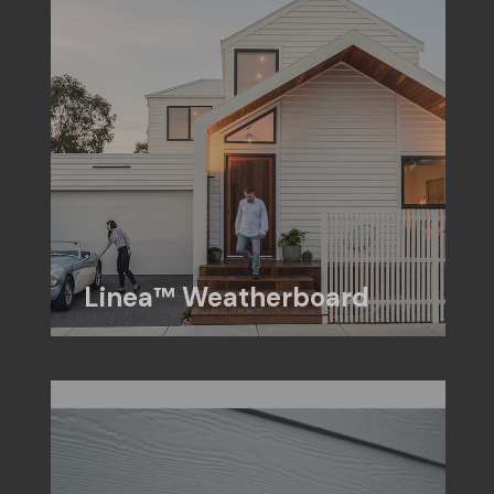
Linea™ Weatherboard