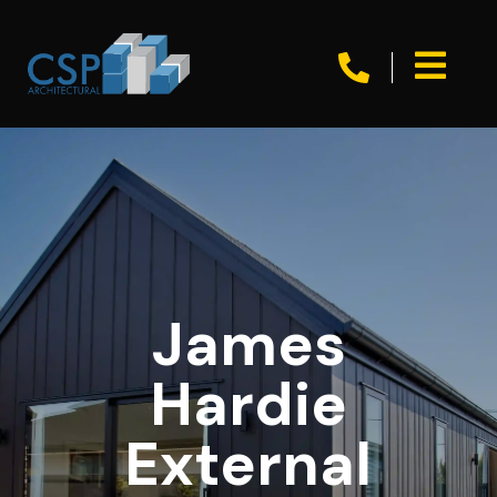


James
Hardie
External