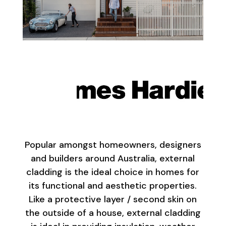
Popular amongst homeowners, designers
and builders around Australia, external
cladding is the ideal choice in homes for
its functional and aesthetic properties.
Like a protective layer / second skin on
the outside of a house, external cladding