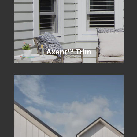
Axent™ Trim