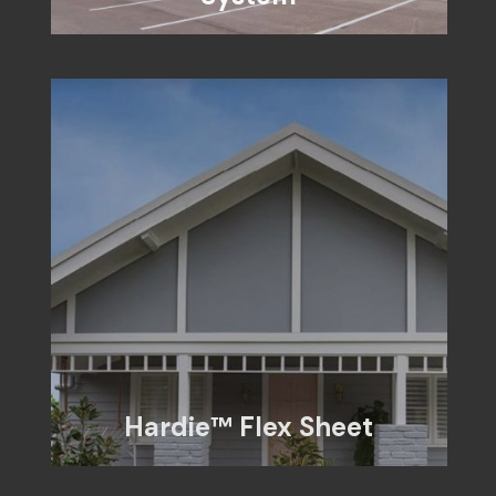
Hardie™ Flex Sheet