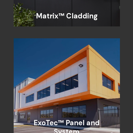
Matrix™ Cladding
ExoTec™ Panel and
System