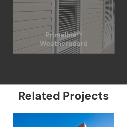
Primeline™
Weatherboard
Related Projects