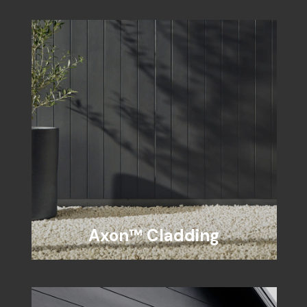
Axon™ Cladding