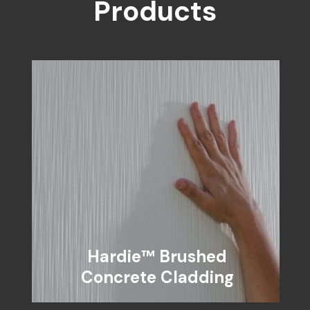
Products
Hardie™ Brushed
Concrete Cladding