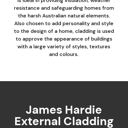
is ideal in providing insulation, weather
resistance and safeguarding homes from
the harsh Australian natural elements.
Also chosen to add personality and style
to the design of a home, cladding is used
to approve the appearance of buildings
with a large variety of styles, textures
and colours.
James Hardie
External Cladding