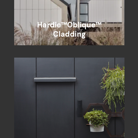
Hardie™Oblique™
Cladding