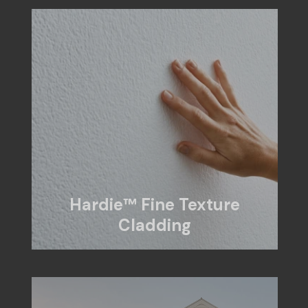
Hardie™ Fine Texture
Cladding