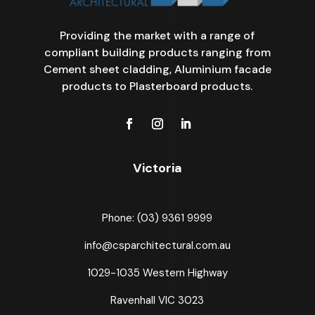
Providing the market with a range of
compliant building products ranging from
Cement sheet cladding, Aluminium facade
products to Plasterboard products.
Victoria
Phone: (03) 9361 9999
info@csparchitectural.com.au
1029-1035 Western Highway
Ravenhall VIC 3023