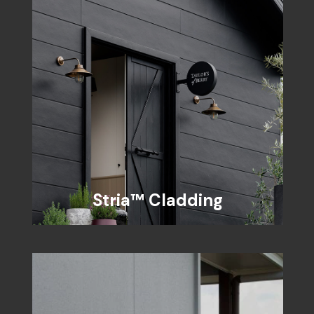
Stria™ Cladding