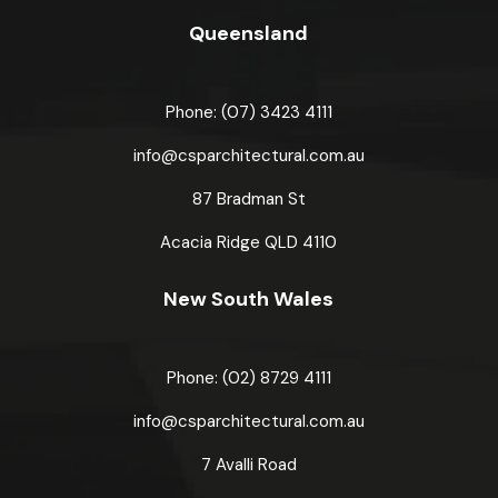
Queensland
Phone: (07) 3423 4111
info@csparchitectural.com.au
87 Bradman St
Acacia Ridge
QLD 4110
New South Wales
Phone: (02) 8729 4111
info@csparchitectural.com.au
7 Avalli Road