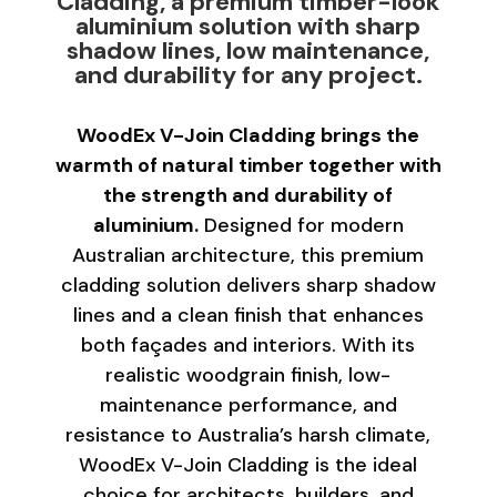
Cladding, a premium timber-look
aluminium solution with sharp
shadow lines, low maintenance,
and durability for any project.
WoodEx V-Join Cladding brings the
warmth of natural timber together with
the strength and durability of
aluminium.
Designed for modern
Australian architecture, this premium
cladding solution delivers sharp shadow
lines and a clean finish that enhances
both façades and interiors. With its
realistic woodgrain finish, low-
maintenance performance, and
resistance to Australia’s harsh climate,
WoodEx V-Join Cladding is the ideal
choice for architects, builders, and