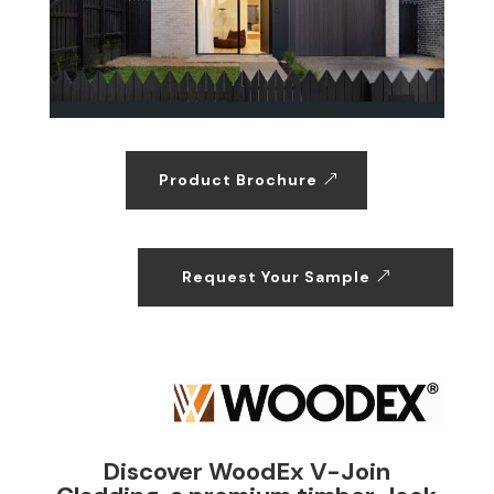
Product Brochure
Request Your Sample
Discover WoodEx V-Join