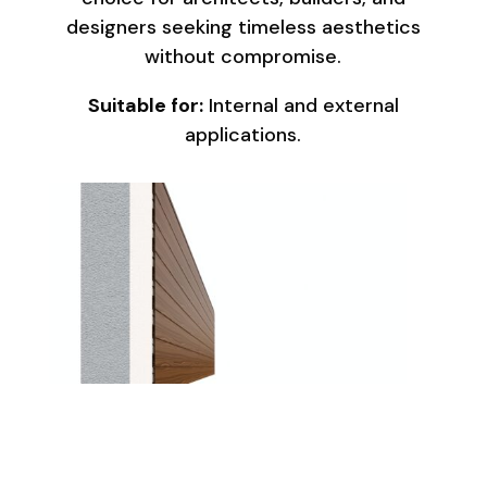
designers seeking timeless aesthetics
without compromise.
Suitable for:
Internal and external
applications.