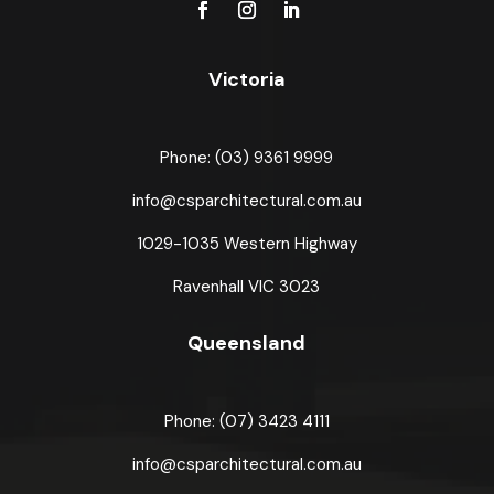
Victoria
Phone: (03) 9361 9999
info@csparchitectural.com.au
1029-1035 Western Highway
Ravenhall VIC 3023
Queensland
Phone: (07) 3423 4111
info@csparchitectural.com.au