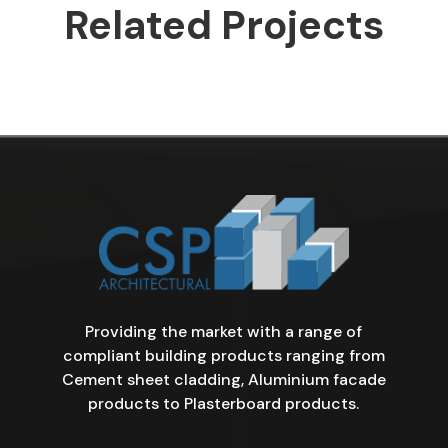
Related Projects
Providing the market with a range of
compliant building products ranging from
Cement sheet cladding, Aluminium facade
products to Plasterboard products.