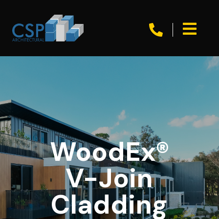


WoodEx®
V-Join
Cladding