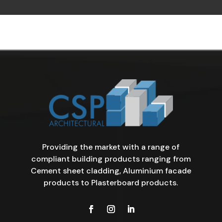
Providing the market with a range of
compliant building products ranging from
Cement sheet cladding, Aluminium facade
products to Plasterboard products.