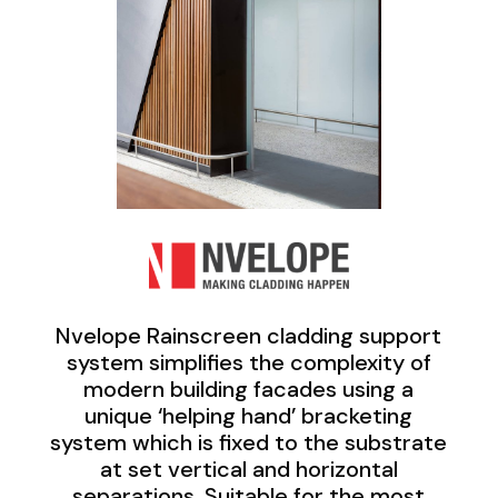
Nvelope Rainscreen cladding support
system simplifies the complexity of
modern building facades using a
unique ‘helping hand’ bracketing
system which is fixed to the substrate
at set vertical and horizontal
separations. Suitable for the most