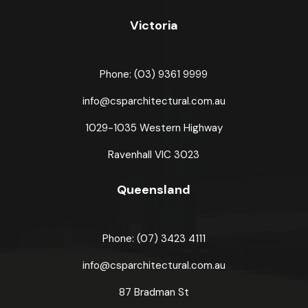
Victoria
Phone: (03) 9361 9999
info@csparchitectural.com.au
1029-1035 Western Highway
Ravenhall VIC 3023
Queensland
Phone: (07) 3423 4111
info@csparchitectural.com.au
87 Bradman St