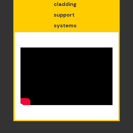
cladding
support
systems