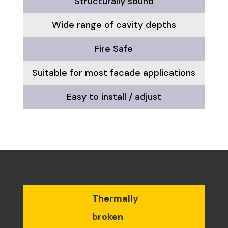
Structurally sound
Wide range of cavity depths
Fire Safe
Suitable for most facade applications
Easy to install / adjust
Thermally
broken