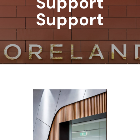
Support
Support