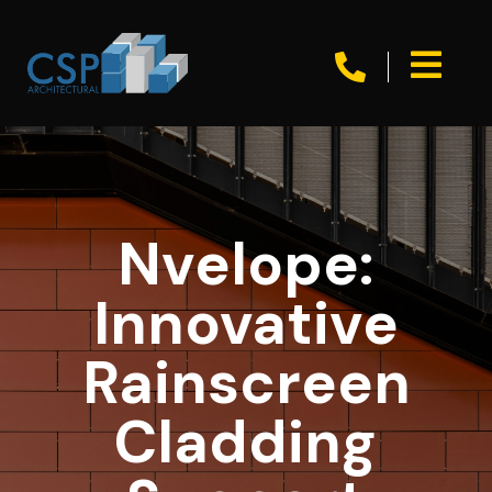


Nvelope:
Innovative
Rainscreen
Cladding