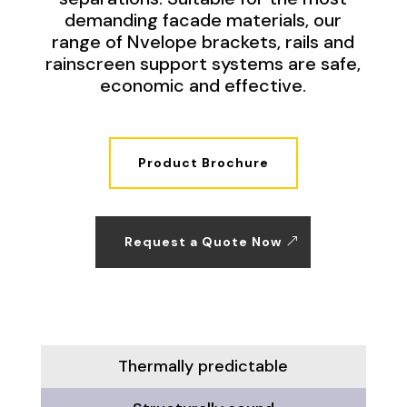
demanding facade materials, our
range of Nvelope brackets, rails and
rainscreen support systems are safe,
economic and effective.
Product Brochure
Request a Quote Now
Thermally predictable