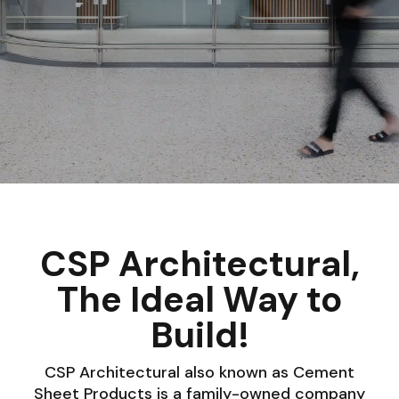
CSP Architectural,
The Ideal Way to
Build!
CSP Architectural also known as Cement
Sheet Products is a family-owned company