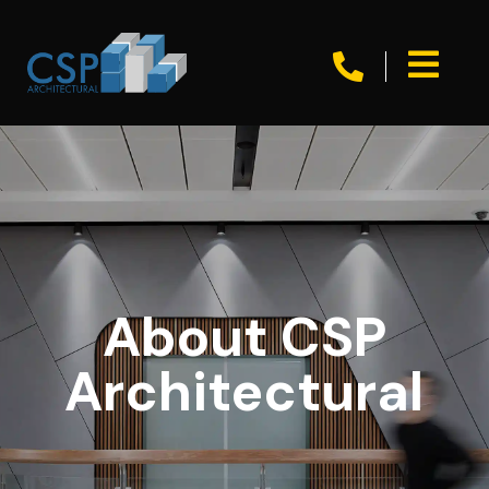


About CSP
Architectural