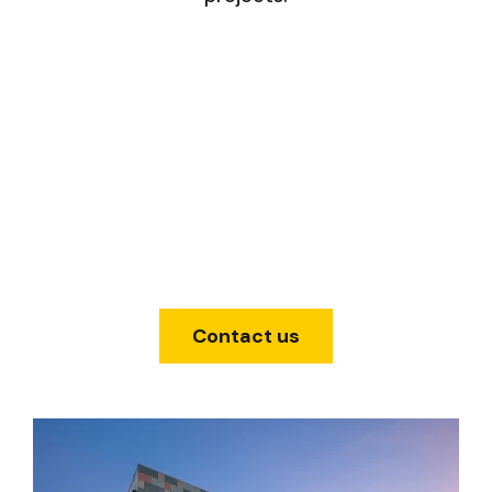
Contact us