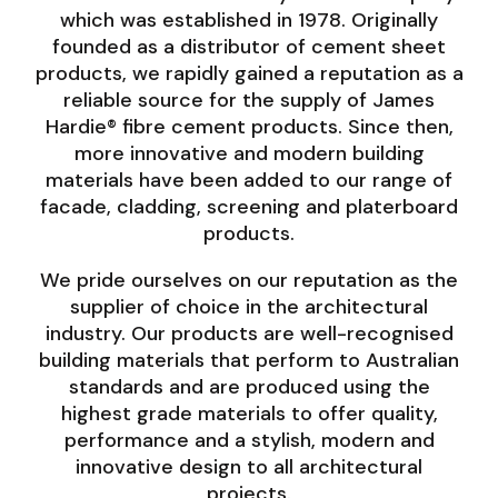
which was established in 1978. Originally
founded as a distributor of cement sheet
products, we rapidly gained a reputation as a
reliable source for the supply of James
Hardie® fibre cement products. Since then,
more innovative and modern building
materials have been added to our range of
facade, cladding, screening and platerboard
products.
We pride ourselves on our reputation as the
supplier of choice in the architectural
industry. Our products are well-recognised
building materials that perform to Australian
standards and are produced using the
highest grade materials to offer quality,
performance and a stylish, modern and
innovative design to all architectural
projects.