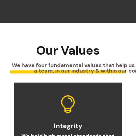
Our Values
We have four fundamental values that help us
a team, in our industry & within our c

Integrity