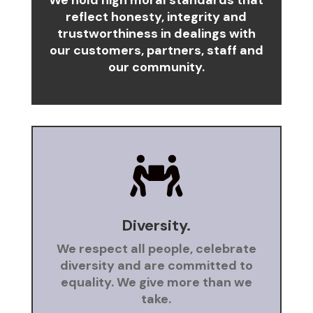
We hold high moral standards that
reflect honesty, integrity and
trustworthiness in dealings with
our customers, partners, staff and
our community.

Diversity.
We respect all people, celebrate
diversity and are committed to
equality. We give more than we
take.