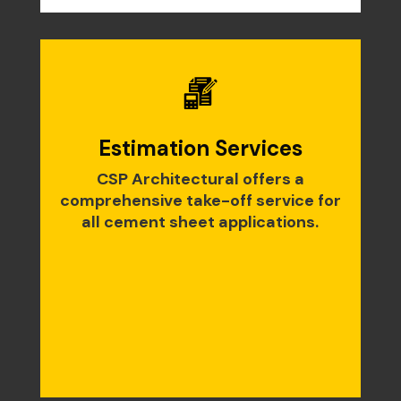
Estimation Services
CSP Architectural offers a
comprehensive take-off service for
all cement sheet applications.