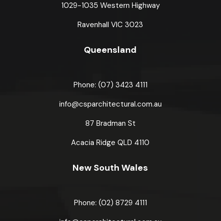
1029-1035 Western Highway
Ravenhall VIC 3023
Queensland
Phone: (07) 3423 4111
info@csparchitectural.com.au
87 Bradman St
Acacia Ridge
QLD 4110
New South Wales
Phone: (02) 8729 4111