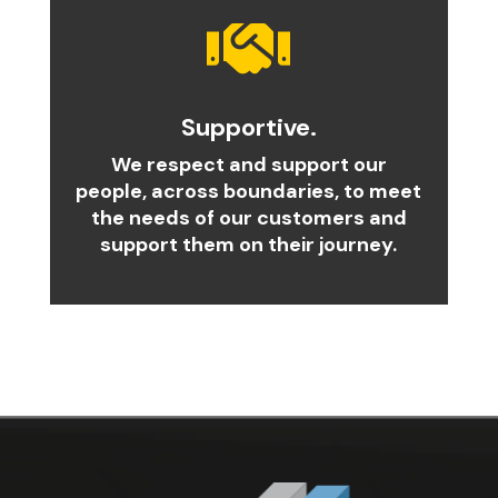

Supportive.
We respect and support our
people, across boundaries, to meet
the needs of our customers and
support them on their journey.