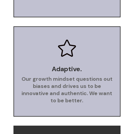

Adaptive.
Our growth mindset questions out
biases and drives us to be
innovative and authentic. We want
to be better.