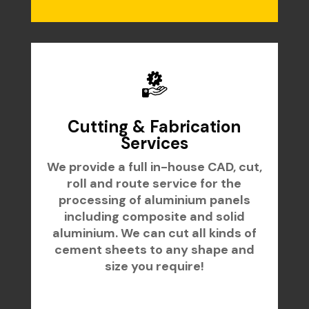
Cutting & Fabrication
Services
We provide a full in-house CAD, cut,
roll and route service for the
processing of aluminium panels
including composite and solid
aluminium. We can cut all kinds of
cement sheets to any shape and
size you require!