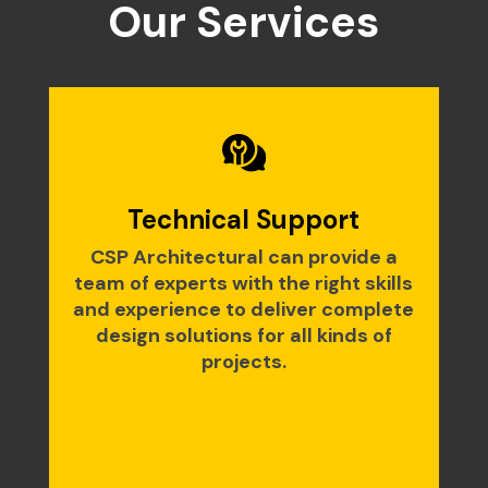
Our Services
Technical Support
CSP Architectural can provide a
team of experts with the right skills
and experience to deliver complete
design solutions for all kinds of
projects.