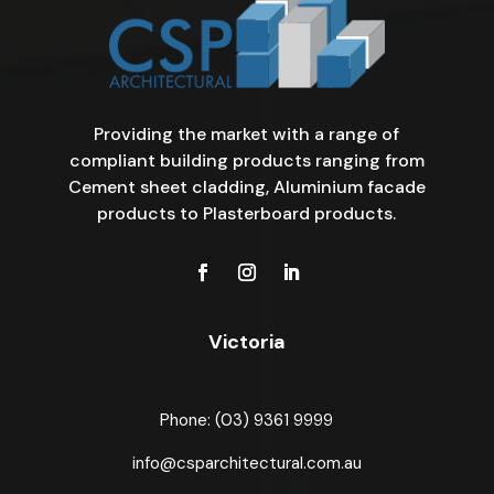
Providing the market with a range of
compliant building products ranging from
Cement sheet cladding, Aluminium facade
products to Plasterboard products.
Victoria
Phone: (03) 9361 9999
info@csparchitectural.com.au