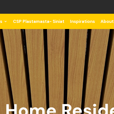
s
CSP Plastamasta- Siniat
Inspirations
About
 Home Reside