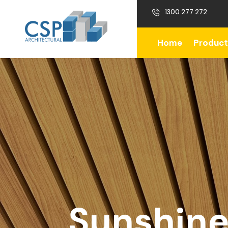
1300 277 272
Home
Product
Sunshine