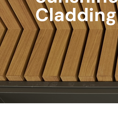
Cladding