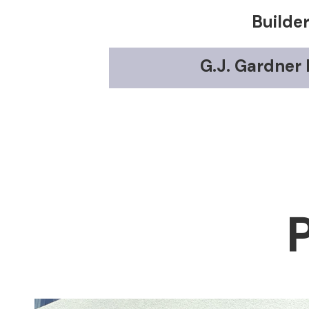
Builde
G.J. Gardner