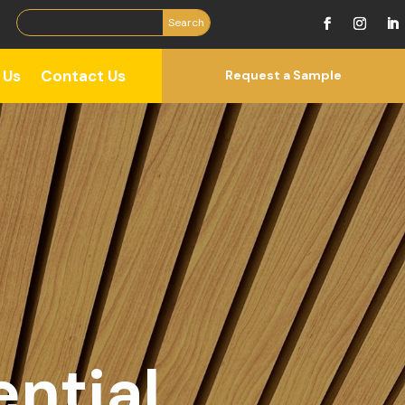
 Us
Contact Us
Request a Sample
ntial