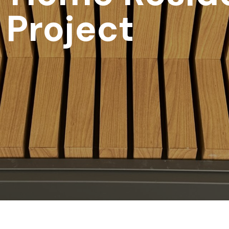
 Project