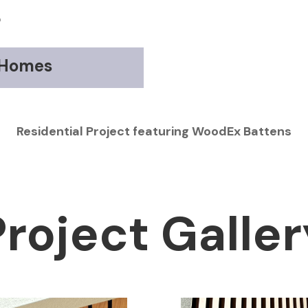
r
 Homes
Residential Project featuring WoodEx Battens
Project Galler